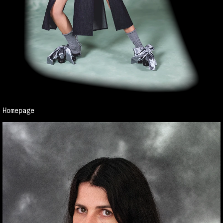
Homepage