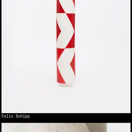
Felix Schipp