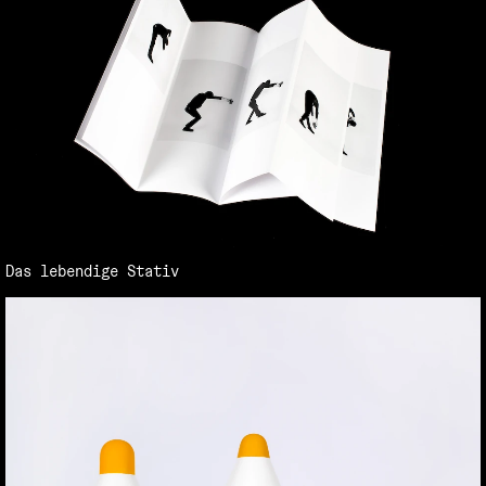
Das lebendige Stativ