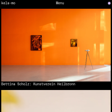
New
kela-mo
Menu
Bettina Scholz: Kunstverein Heilbronn