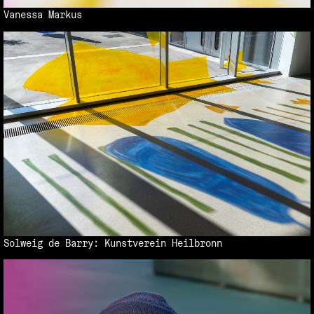
Vanessa Markus
Solweig de Barry: Kunstverein Heilbronn