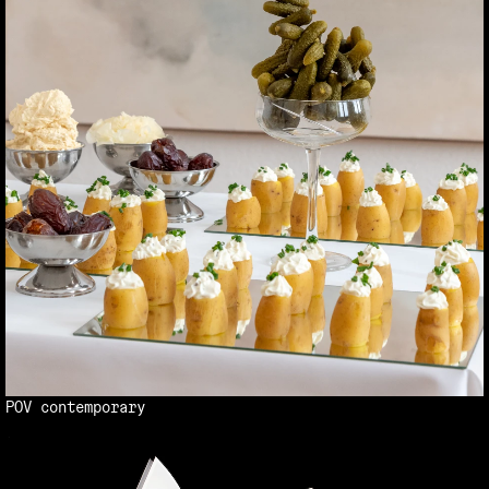
POV contemporary