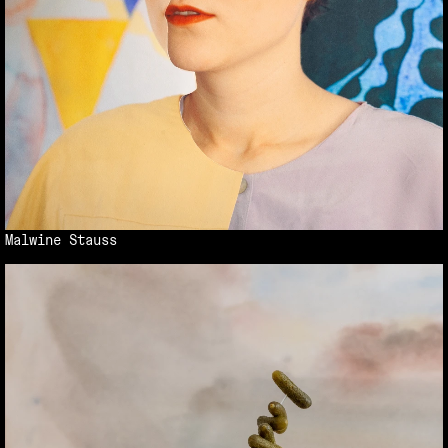
Malwine Stauss