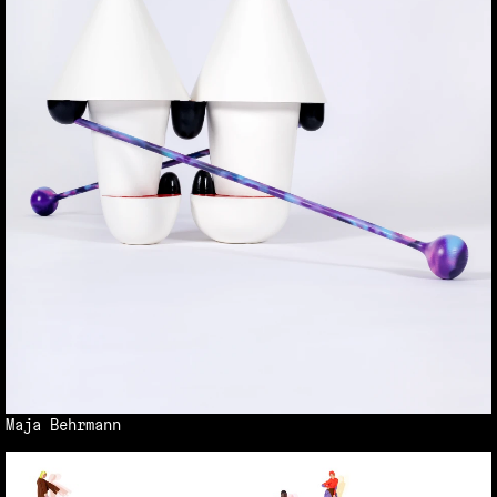
Maja Behrmann