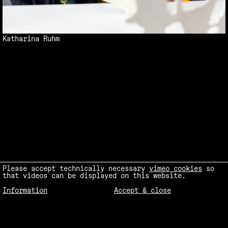
Katharina Ruhm
Please accept technically necessary
vimeo cookies
so
that videos can be displayed on this website.
Information
Accept & close