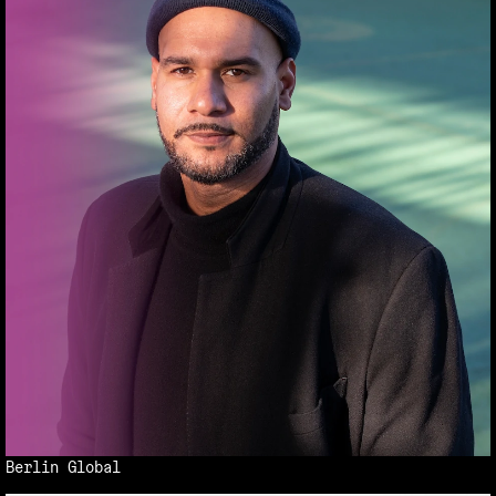
Berlin Global