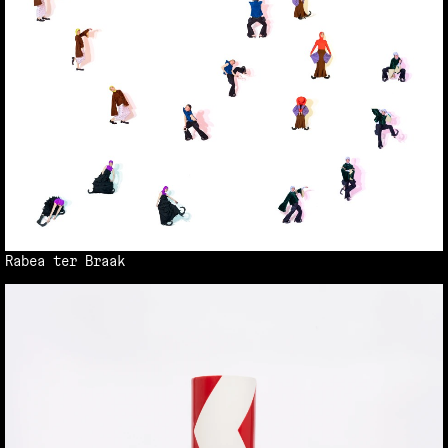
Rabea ter Braak