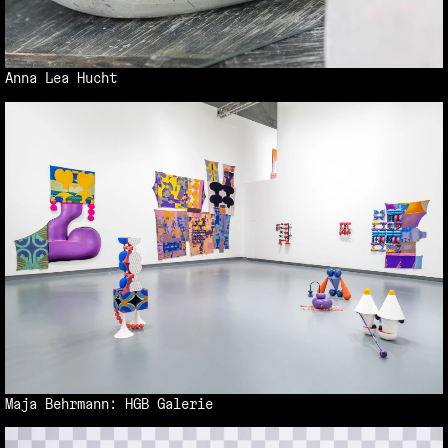
Anna Lea Hucht
Maja Behrmann: HGB Galerie