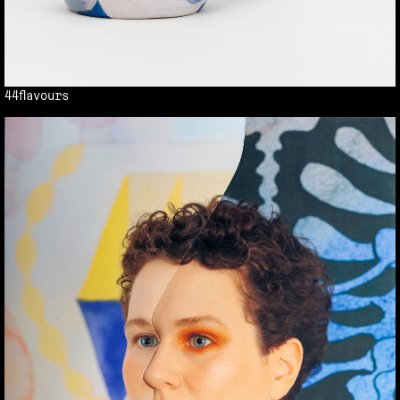
44flavours