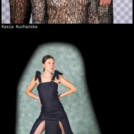
Kasia Kucharska