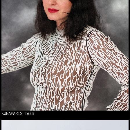
KUBAPARIS Team